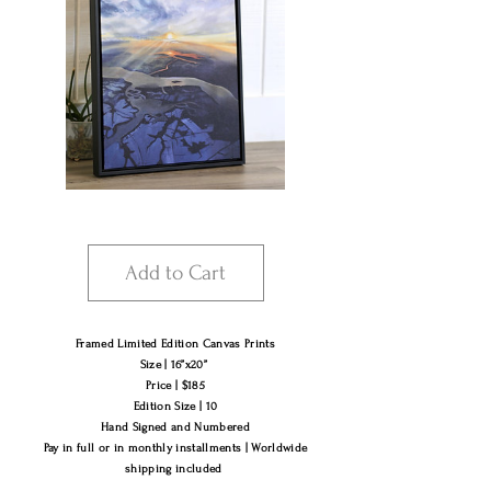
Add to Cart
Framed Limited Edition Canvas Prints
Size | 16”x20”
Price | $185
Edition Size | 10
Hand Signed and Numbered
Pay in​ full or in monthly installments |​ Worldwide
shipping included