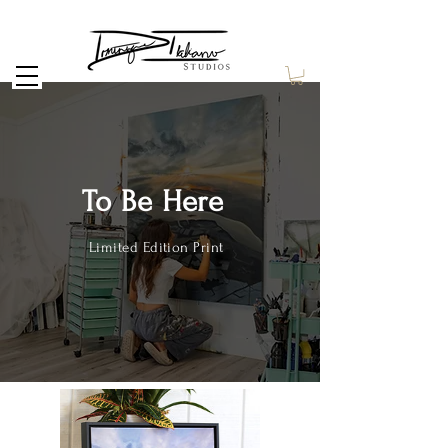
To Be Here
Limited Edition Print