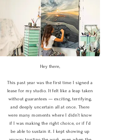
Hey there,
This past year was the first time I signed a
lease for my studio. It felt like a leap taken
without guarantees — exciting, terrifying,
and deeply uncertain all at once. There
were many moments where I didn’t know
if I was making the right choice, or if I’d
be able to sustain it. I kept showing up
anyway, trusting the work, even when the