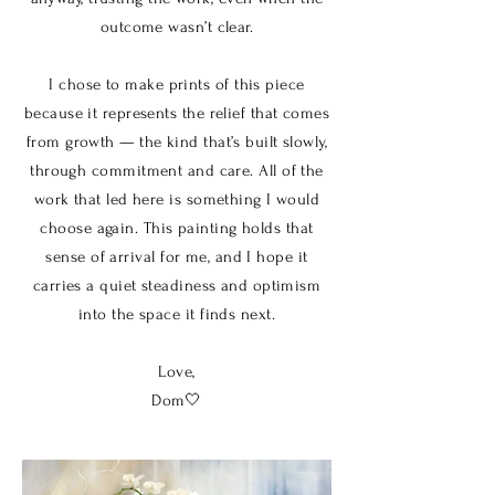
outcome wasn’t clear.
I chose to make prints of this piece
because it represents the relief that comes
from growth — the kind that’s built slowly,
through commitment and care. All of the
work that led here is something I would
choose again. This painting holds that
sense of arrival for me, and I hope it
carries a quiet steadiness and optimism
into the space it finds next.
Love,
Dom🤍